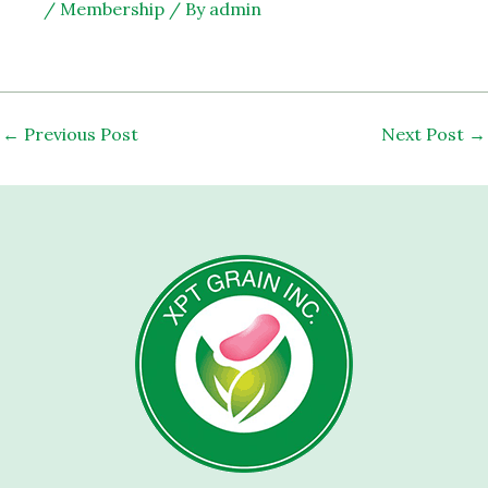
/
Membership
/ By
admin
←
Previous Post
Next Post
→