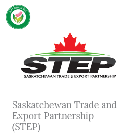
Skip
to
content
Saskatchewan Trade and
Export Partnership
(STEP)