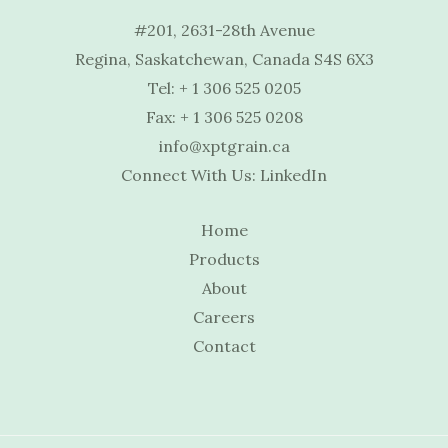
#201, 2631-28th Avenue
Regina, Saskatchewan, Canada S4S 6X3
Tel:
+ 1 306 525 0205
Fax: + 1 306 525 0208
info@xptgrain.ca
Connect With Us:
LinkedIn
Home
Products
About
Careers
Contact