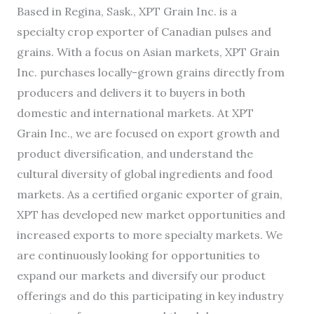
Based in Regina, Sask., XPT Grain Inc. is a
specialty crop exporter of Canadian pulses and
grains. With a focus on Asian markets, XPT Grain
Inc. purchases locally-grown grains directly from
producers and delivers it to buyers in both
domestic and international markets. At XPT
Grain Inc., we are focused on export growth and
product diversification, and understand the
cultural diversity of global ingredients and food
markets. As a certified organic exporter of grain,
XPT has developed new market opportunities and
increased exports to more specialty markets. We
are continuously looking for opportunities to
expand our markets and diversify our product
offerings and do this participating in key industry