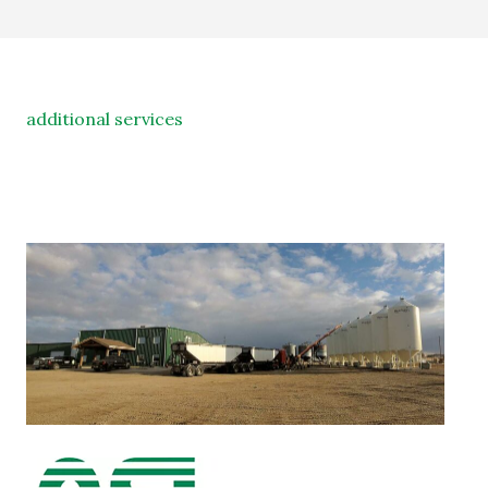
additional services