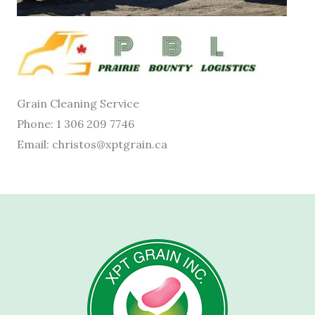
Grain Cleaning Service
Phone: 1 306 209 7746
Email: christos@xptgrain.ca