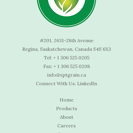
#201, 2631-28th Avenue
Regina, Saskatchewan, Canada S4S 6X3
Tel:
+ 1 306 525 0205
Fax: + 1 306 525 0208
info@xptgrain.ca
Connect With Us:
LinkedIn
Home
Products
About
Careers