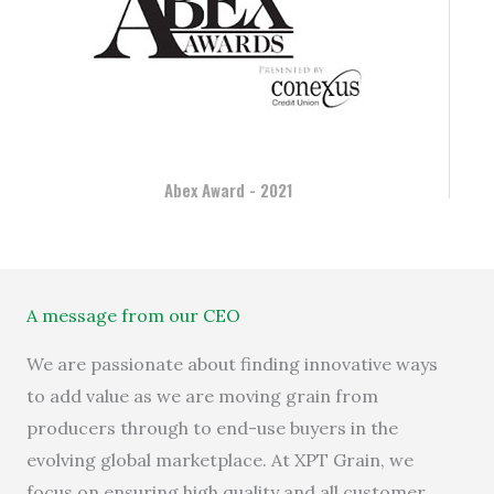
Abex Award - 2021
A message from our CEO
We are passionate
about
finding innovative ways
to add value
as we are
moving grain from
producers through to end-use buyers in
the
evolving
global
market
place
.
At XPT Grain, we
focus
on
ensur
ing
high quality and all
customer