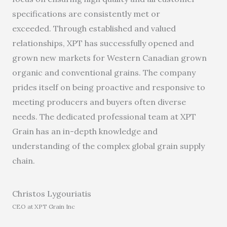
specifications are consistently met or
exceeded. Through established and valued
relationships, XPT
has
successful
ly
open
ed
and
grow
n
new markets for Western Canadian grown
organic and conventional grains. The company
prides itself
o
n being proactive and responsive to
meeting producers and buyers often diverse
needs.
The
dedicated professional team
at XPT
Grain
has
an
in-depth knowledge and
understanding of the complex
global
grain supply
chain.
Christos Lygouriatis
CEO at XPT Grain Inc