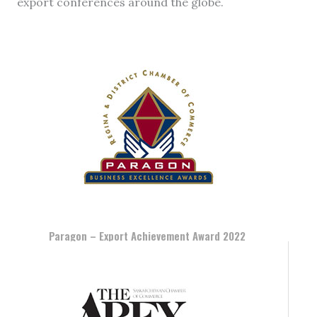
export conferences around the globe.
Paragon – Export Achievement Award 2022