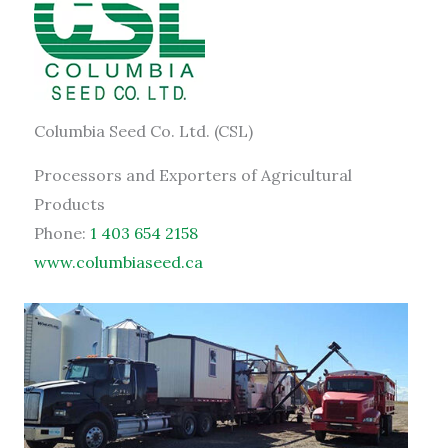
Columbia Seed Co. Ltd. (CSL)
Processors and Exporters of Agricultural
Products
Phone:
1 403 654 2158
www.columbiaseed.ca